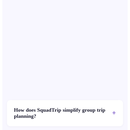
Ryan T.
$1,300
Jun 1
RT
Partial
Nina L.
$1,950
-
NL
Paid
Carlos S.
$650
Jun 1
CS
Partial
How does SquadTrip simplify group trip
+
planning?