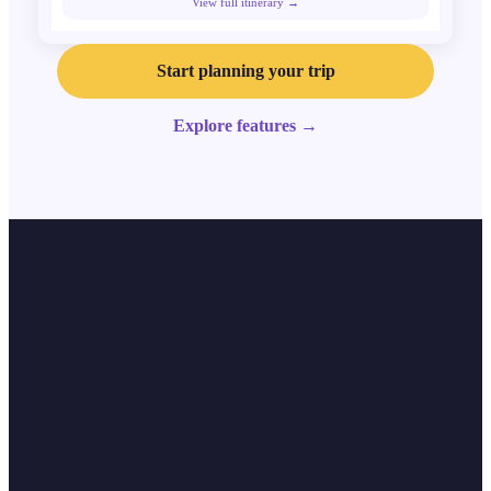
View full itinerary →
Start planning your trip
Explore features
→