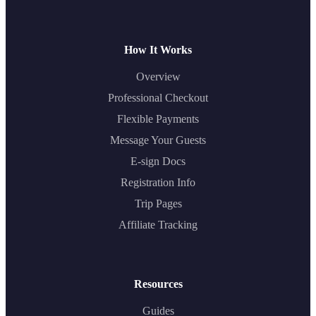
How It Works
Overview
Professional Checkout
Flexible Payments
Message Your Guests
E-sign Docs
Registration Info
Trip Pages
Affiliate Tracking
Resources
Guides