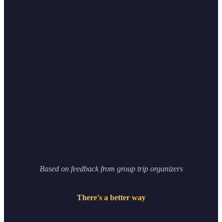
0
%
0
apps
Based on feedback from group trip organizers
There's a better way