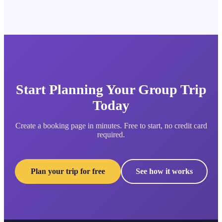
Start Planning Your Group Trip
Today
Create a booking page in minutes. Free to start, no credit card
required.
Plan your trip for free
See how it works