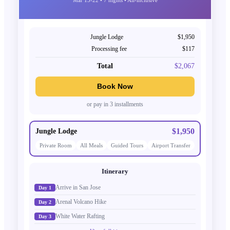
Jungle Lodge
$1,950
Processing fee
$117
Total
$2,067
Book Now
or pay in 3 installments
$1,950
Jungle Lodge
Private Room
All Meals
Guided Tours
Airport Transfer
Itinerary
Arrive in San Jose
Day 1
Arenal Volcano Hike
Day 2
White Water Rafting
Day 3