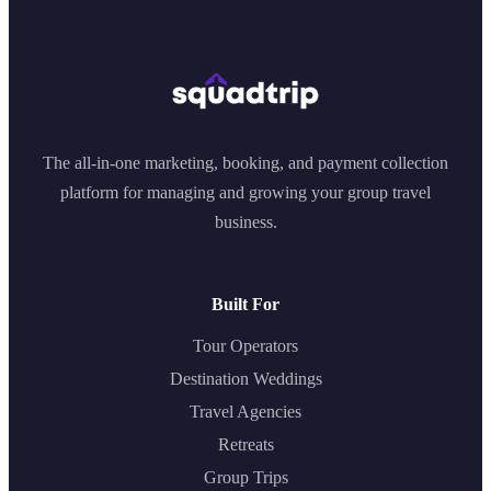
The all-in-one marketing, booking, and payment collection
platform for managing and growing your group travel
business.
Built For
Tour Operators
Destination Weddings
Travel Agencies
Retreats
Group Trips