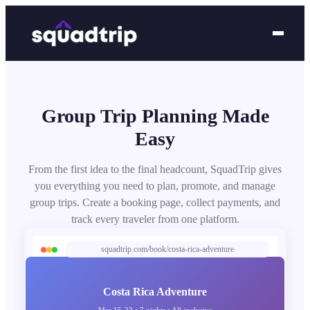
Group Trip Planning Made
Easy
From the first idea to the final headcount, SquadTrip gives
you everything you need to plan, promote, and manage
group trips. Create a booking page, collect payments, and
track every traveler from one platform.
squadtrip.com/book/costa-rica-adventure
Costa Rica Adventure
Mar 15-22 • 7 nights • All-inclusive