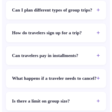
+
Can I plan different types of group trips?
+
How do travelers sign up for a trip?
+
Can travelers pay in installments?
+
What happens if a traveler needs to cancel?
+
Is there a limit on group size?