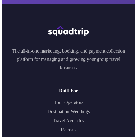
The all-in-one marketing, booking, and payment collection
platform for managing and growing your group travel
business.
Built For
Tour Operators
Destination Weddings
Travel Agencies
Retreats