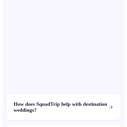
Priya Sharma
PS
Wanderlust Weddings
How does SquadTrip help with destination
+
weddings?