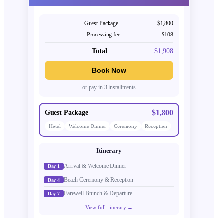
Guest Package
$1,800
Processing fee
$108
Total
$1,908
Book Now
or pay in 3 installments
$1,800
Guest Package
Hotel
Welcome Dinner
Ceremony
Reception
Itinerary
Arrival & Welcome Dinner
Day 1
Beach Ceremony & Reception
Day 4
Farewell Brunch & Departure
Day 7
View full itinerary →