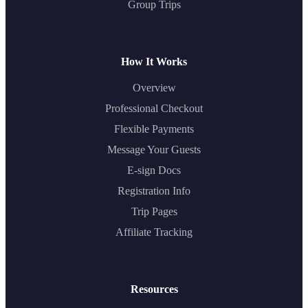
Group Trips
How It Works
Overview
Professional Checkout
Flexible Payments
Message Your Guests
E-sign Docs
Registration Info
Trip Pages
Affiliate Tracking
Resources