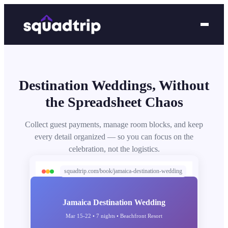
Destination Weddings, Without
the Spreadsheet Chaos
Collect guest payments, manage room blocks, and keep
every detail organized — so you can focus on the
celebration, not the logistics.
squadtrip.com/book/jamaica-destination-wedding
Jamaica Destination Wedding
Mar 15-22 • 7 nights • Beachfront Resort