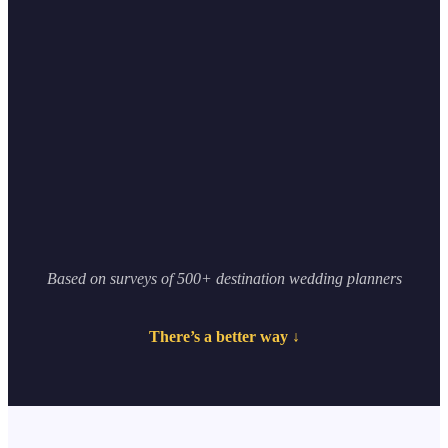
0
K+
0
+
Based on surveys of 500+ destination wedding planners
There’s a better way ↓