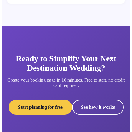
Ready to Simplify Your Next
Destination Wedding?
Create your booking page in 10 minutes. Free to start, no credit
card required.
Start planning for free
See how it works