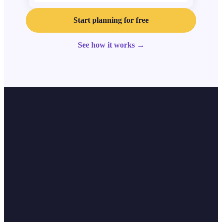
Start planning for free
See how it works
→