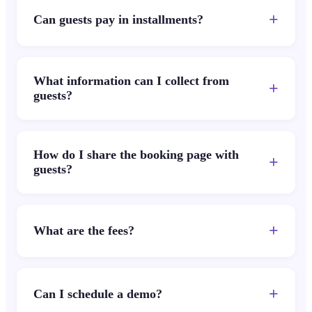
+
Can guests pay in installments?
What information can I collect from
+
guests?
How do I share the booking page with
+
guests?
+
What are the fees?
+
Can I schedule a demo?