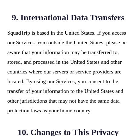
9. International Data Transfers
SquadTrip is based in the United States. If you access
our Services from outside the United States, please be
aware that your information may be transferred to,
stored, and processed in the United States and other
countries where our servers or service providers are
located. By using our Services, you consent to the
transfer of your information to the United States and
other jurisdictions that may not have the same data
protection laws as your home country.
10. Changes to This Privacy