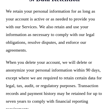
We retain your personal information for as long as
your account is active or as needed to provide you
with our Services. We also retain and use your
information as necessary to comply with our legal
obligations, resolve disputes, and enforce our
agreements.
When you delete your account, we will delete or
anonymize your personal information within 90 days,
except where we are required to retain certain data for
legal, tax, audit, or regulatory purposes. Transaction
records and payment history may be retained for up to
seven years to comply with financial reporting