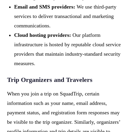
Email and SMS providers:
We use third-party
services to deliver transactional and marketing
communications.
Cloud hosting providers:
Our platform
infrastructure is hosted by reputable cloud service
providers that maintain industry-standard security
measures.
Trip Organizers and Travelers
When you join a trip on SquadTrip, certain
information such as your name, email address,
payment status, and registration form responses may
be visible to the trip organizer. Similarly, organizers’
profile information and trip details are visible to