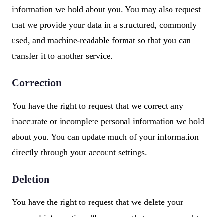
information we hold about you. You may also request
that we provide your data in a structured, commonly
used, and machine-readable format so that you can
transfer it to another service.
Correction
You have the right to request that we correct any
inaccurate or incomplete personal information we hold
about you. You can update much of your information
directly through your account settings.
Deletion
You have the right to request that we delete your