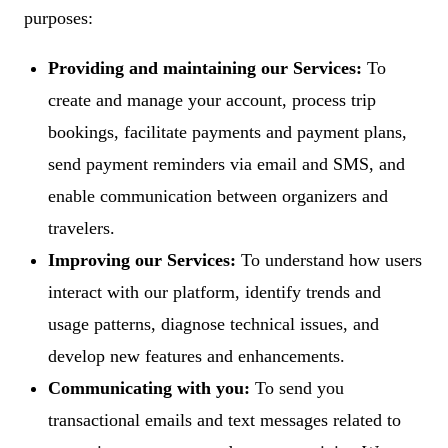
purposes:
Providing and maintaining our Services:
To
create and manage your account, process trip
bookings, facilitate payments and payment plans,
send payment reminders via email and SMS, and
enable communication between organizers and
travelers.
Improving our Services:
To understand how users
interact with our platform, identify trends and
usage patterns, diagnose technical issues, and
develop new features and enhancements.
Communicating with you:
To send you
transactional emails and text messages related to