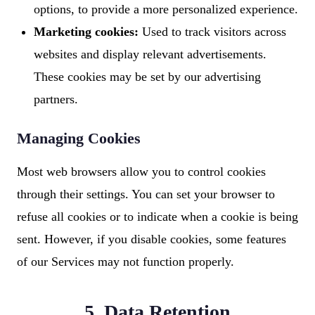
options, to provide a more personalized experience.
Marketing cookies:
Used to track visitors across
websites and display relevant advertisements.
These cookies may be set by our advertising
partners.
Managing Cookies
Most web browsers allow you to control cookies
through their settings. You can set your browser to
refuse all cookies or to indicate when a cookie is being
sent. However, if you disable cookies, some features
of our Services may not function properly.
5. Data Retention