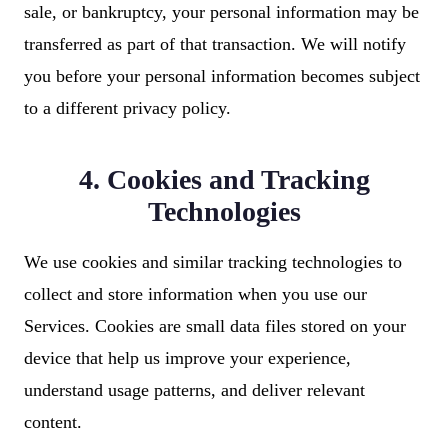
sale, or bankruptcy, your personal information may be
transferred as part of that transaction. We will notify
you before your personal information becomes subject
to a different privacy policy.
4. Cookies and Tracking
Technologies
We use cookies and similar tracking technologies to
collect and store information when you use our
Services. Cookies are small data files stored on your
device that help us improve your experience,
understand usage patterns, and deliver relevant
content.