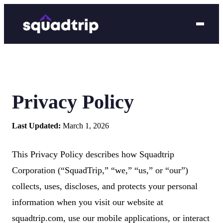
Privacy Policy
Last Updated:
March 1, 2026
This Privacy Policy describes how Squadtrip
Corporation (“SquadTrip,” “we,” “us,” or “our”)
collects, uses, discloses, and protects your personal
information when you visit our website at
squadtrip.com, use our mobile applications, or interact