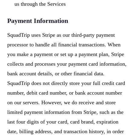
us through the Services
Payment Information
SquadTrip uses Stripe as our third-party payment
processor to handle all financial transactions. When
you make a payment or set up a payment plan, Stripe
collects and processes your payment card information,
bank account details, or other financial data.
SquadTrip does not directly store your full credit card
number, debit card number, or bank account number
on our servers. However, we do receive and store
limited payment information from Stripe, such as the
last four digits of your card, card brand, expiration
date, billing address, and transaction history, in order