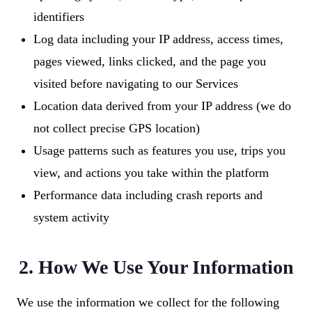
identifiers
Log data including your IP address, access times,
pages viewed, links clicked, and the page you
visited before navigating to our Services
Location data derived from your IP address (we do
not collect precise GPS location)
Usage patterns such as features you use, trips you
view, and actions you take within the platform
Performance data including crash reports and
system activity
2. How We Use Your Information
We use the information we collect for the following