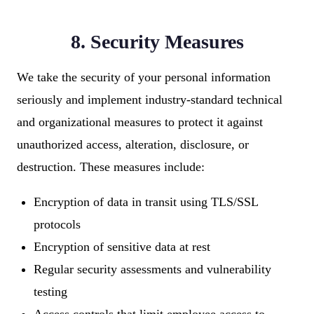
8. Security Measures
We take the security of your personal information
seriously and implement industry-standard technical
and organizational measures to protect it against
unauthorized access, alteration, disclosure, or
destruction. These measures include:
Encryption of data in transit using TLS/SSL
protocols
Encryption of sensitive data at rest
Regular security assessments and vulnerability
testing