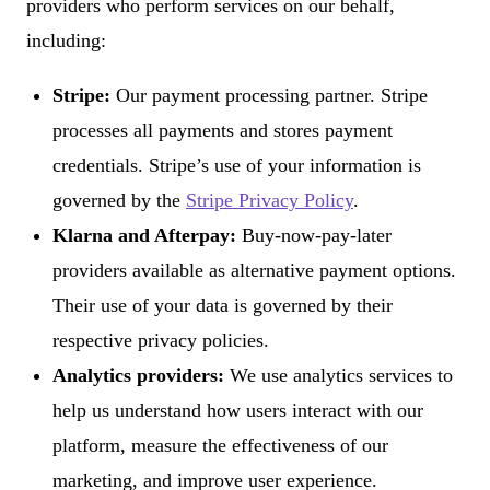
providers who perform services on our behalf,
including:
Stripe:
Our payment processing partner. Stripe
processes all payments and stores payment
credentials. Stripe’s use of your information is
governed by the
Stripe Privacy Policy
.
Klarna and Afterpay:
Buy-now-pay-later
providers available as alternative payment options.
Their use of your data is governed by their
respective privacy policies.
Analytics providers:
We use analytics services to
help us understand how users interact with our
platform, measure the effectiveness of our
marketing, and improve user experience.