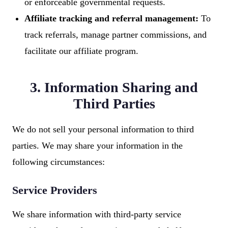
or enforceable governmental requests.
Affiliate tracking and referral management:
To
track referrals, manage partner commissions, and
facilitate our affiliate program.
3. Information Sharing and
Third Parties
We do not sell your personal information to third
parties. We may share your information in the
following circumstances:
Service Providers
We share information with third-party service