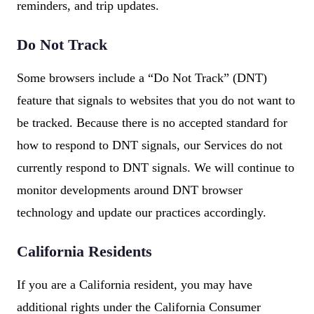
reminders, and trip updates.
Do Not Track
Some browsers include a “Do Not Track” (DNT)
feature that signals to websites that you do not want to
be tracked. Because there is no accepted standard for
how to respond to DNT signals, our Services do not
currently respond to DNT signals. We will continue to
monitor developments around DNT browser
technology and update our practices accordingly.
California Residents
If you are a California resident, you may have
additional rights under the California Consumer