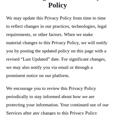
Policy
We may update this Privacy Policy from time to time
to reflect changes in our practices, technologies, legal
requirements, or other factors. When we make
material changes to this Privacy Policy, we will notify
you by posting the updated policy on this page with a
revised “Last Updated” date. For significant changes,
we may also notify you via email or through a
prominent notice on our platform.
We encourage you to review this Privacy Policy
periodically to stay informed about how we are
protecting your information. Your continued use of our
Services after any changes to this Privacy Policy