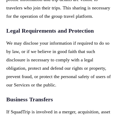
travelers who join their trips. This sharing is necessary
for the operation of the group travel platform.
Legal Requirements and Protection
We may disclose your information if required to do so
by law, or if we believe in good faith that such
disclosure is necessary to comply with a legal
obligation, protect and defend our rights or property,
prevent fraud, or protect the personal safety of users of
our Services or the public.
Business Transfers
If SquadTrip is involved in a merger, acquisition, asset