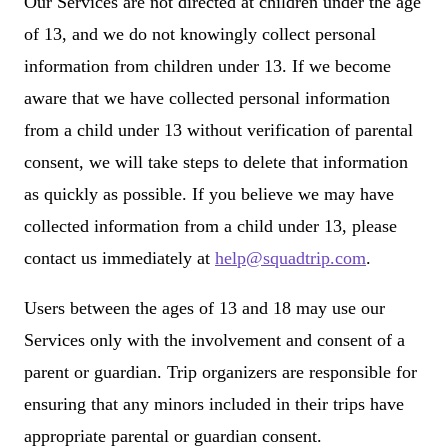
Our Services are not directed at children under the age
of 13, and we do not knowingly collect personal
information from children under 13. If we become
aware that we have collected personal information
from a child under 13 without verification of parental
consent, we will take steps to delete that information
as quickly as possible. If you believe we may have
collected information from a child under 13, please
contact us immediately at
help@squadtrip.com
.
Users between the ages of 13 and 18 may use our
Services only with the involvement and consent of a
parent or guardian. Trip organizers are responsible for
ensuring that any minors included in their trips have
appropriate parental or guardian consent.