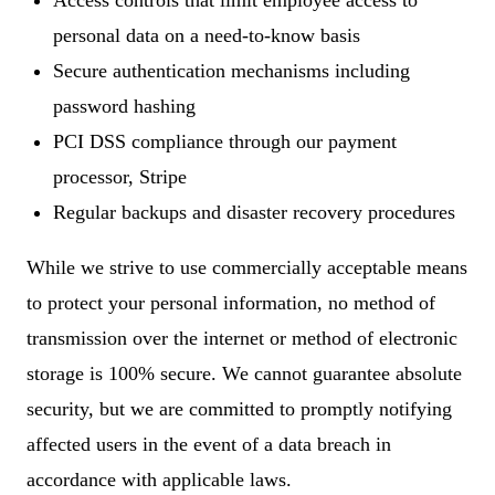
Access controls that limit employee access to
personal data on a need-to-know basis
Secure authentication mechanisms including
password hashing
PCI DSS compliance through our payment
processor, Stripe
Regular backups and disaster recovery procedures
While we strive to use commercially acceptable means
to protect your personal information, no method of
transmission over the internet or method of electronic
storage is 100% secure. We cannot guarantee absolute
security, but we are committed to promptly notifying
affected users in the event of a data breach in
accordance with applicable laws.