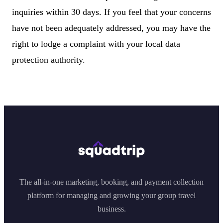
inquiries within 30 days. If you feel that your concerns
have not been adequately addressed, you may have the
right to lodge a complaint with your local data
protection authority.
The all-in-one marketing, booking, and payment collection
platform for managing and growing your group travel
business.