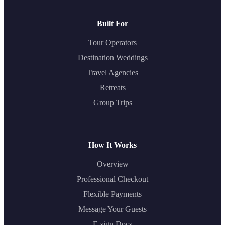
Built For
Tour Operators
Destination Weddings
Travel Agencies
Retreats
Group Trips
How It Works
Overview
Professional Checkout
Flexible Payments
Message Your Guests
E-sign Docs