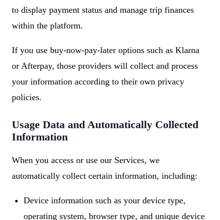
to display payment status and manage trip finances
within the platform.
If you use buy-now-pay-later options such as Klarna
or Afterpay, those providers will collect and process
your information according to their own privacy
policies.
Usage Data and Automatically Collected
Information
When you access or use our Services, we
automatically collect certain information, including:
Device information such as your device type,
operating system, browser type, and unique device