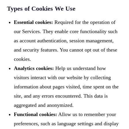
Types of Cookies We Use
Essential cookies:
Required for the operation of
our Services. They enable core functionality such
as account authentication, session management,
and security features. You cannot opt out of these
cookies.
Analytics cookies:
Help us understand how
visitors interact with our website by collecting
information about pages visited, time spent on the
site, and any errors encountered. This data is
aggregated and anonymized.
Functional cookies:
Allow us to remember your
preferences, such as language settings and display