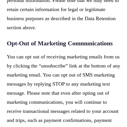
personal information. Please note that we may need to
retain certain information for legal or legitimate
business purposes as described in the Data Retention
section above.
Opt-Out of Marketing Communications
You can opt out of receiving marketing emails from us
by clicking the “unsubscribe” link at the bottom of any
marketing email. You can opt out of SMS marketing
messages by replying STOP to any marketing text
message. Please note that even after opting out of
marketing communications, you will continue to
receive transactional messages related to your account
and trips, such as payment confirmations, payment