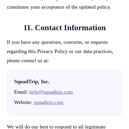
constitutes your acceptance of the updated policy.
11. Contact Information
If you have any questions, concerns, or requests
regarding this Privacy Policy or our data practices,
please contact us at:
SquadTrip, Inc.
Email:
help@squadtrip.com
Website:
squadtrip.com
We will do our best to respond to all legitimate