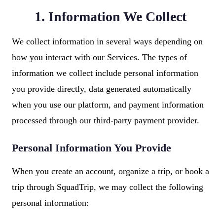
1. Information We Collect
We collect information in several ways depending on
how you interact with our Services. The types of
information we collect include personal information
you provide directly, data generated automatically
when you use our platform, and payment information
processed through our third-party payment provider.
Personal Information You Provide
When you create an account, organize a trip, or book a
trip through SquadTrip, we may collect the following
personal information: