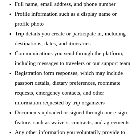
Full name, email address, and phone number
Profile information such as a display name or
profile photo
Trip details you create or participate in, including
destinations, dates, and itineraries
Communications you send through the platform,
including messages to travelers or our support team
Registration form responses, which may include
passport details, dietary preferences, roommate
requests, emergency contacts, and other
information requested by trip organizers
Documents uploaded or signed through our e-sign
feature, such as waivers, contracts, and agreements
Any other information you voluntarily provide to