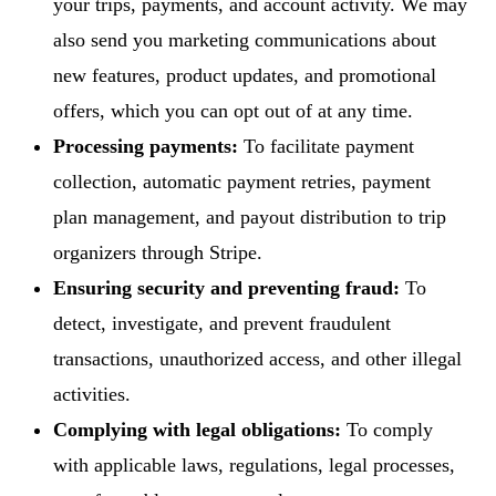
your trips, payments, and account activity. We may
also send you marketing communications about
new features, product updates, and promotional
offers, which you can opt out of at any time.
Processing payments:
To facilitate payment
collection, automatic payment retries, payment
plan management, and payout distribution to trip
organizers through Stripe.
Ensuring security and preventing fraud:
To
detect, investigate, and prevent fraudulent
transactions, unauthorized access, and other illegal
activities.
Complying with legal obligations:
To comply
with applicable laws, regulations, legal processes,