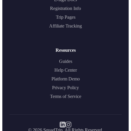
Registration Info
Trip Pages
Affiliate Tracking
Resources
Guides
Help Center
Platform Demo
Privacy Policy
Terms of Service
©
2026
SquadTrip. All Rights Reserved.