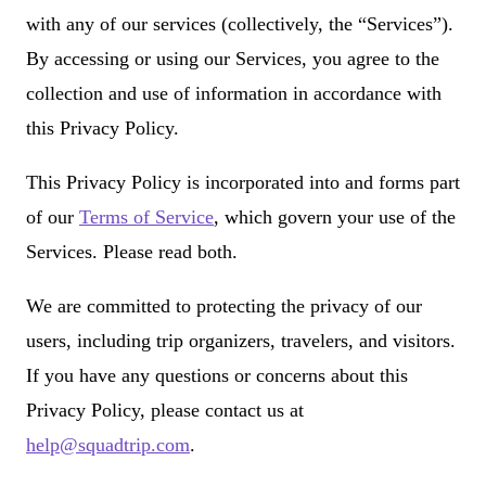
with any of our services (collectively, the “Services”).
By accessing or using our Services, you agree to the
collection and use of information in accordance with
this Privacy Policy.
This Privacy Policy is incorporated into and forms part
of our
Terms of Service
, which govern your use of the
Services. Please read both.
We are committed to protecting the privacy of our
users, including trip organizers, travelers, and visitors.
If you have any questions or concerns about this
Privacy Policy, please contact us at
help@squadtrip.com
.