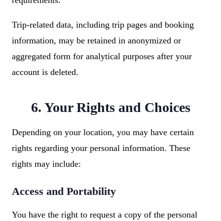
requirements.
Trip-related data, including trip pages and booking
information, may be retained in anonymized or
aggregated form for analytical purposes after your
account is deleted.
6. Your Rights and Choices
Depending on your location, you may have certain
rights regarding your personal information. These
rights may include:
Access and Portability
You have the right to request a copy of the personal