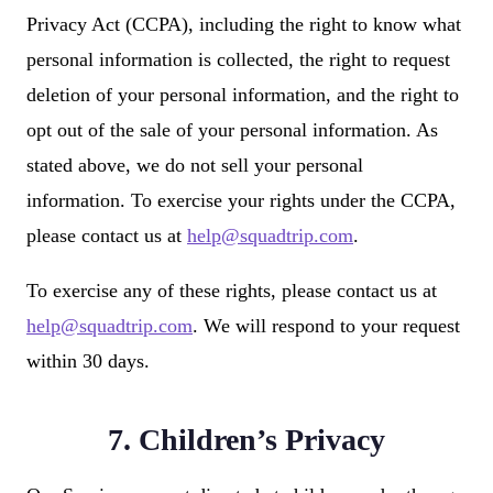
Privacy Act (CCPA), including the right to know what
personal information is collected, the right to request
deletion of your personal information, and the right to
opt out of the sale of your personal information. As
stated above, we do not sell your personal
information. To exercise your rights under the CCPA,
please contact us at
help@squadtrip.com
.
To exercise any of these rights, please contact us at
help@squadtrip.com
. We will respond to your request
within 30 days.
7. Children’s Privacy