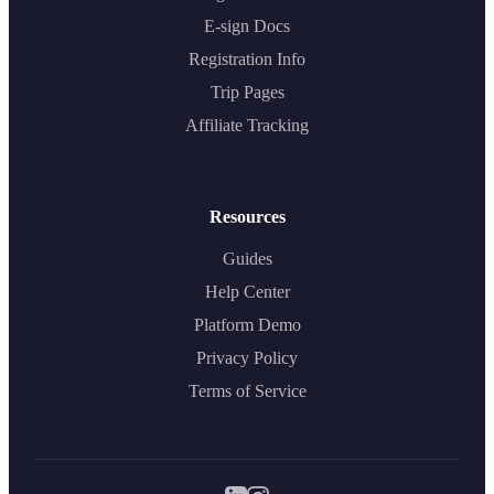
E-sign Docs
Registration Info
Trip Pages
Affiliate Tracking
Resources
Guides
Help Center
Platform Demo
Privacy Policy
Terms of Service