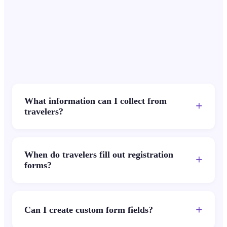
What information can I collect from
+
travelers?
When do travelers fill out registration
+
forms?
+
Can I create custom form fields?