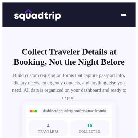
Collect Traveler Details at
Booking, Not the Night Before
Build custom registration forms that capture passport info,
dietary needs, emergency contacts, and anything else you
need. All data is organized on your dashboard and ready to
export.
dashboard.squadtrip.com/trips/traveler-info
4
16
TRAVELERS
COLLECTED