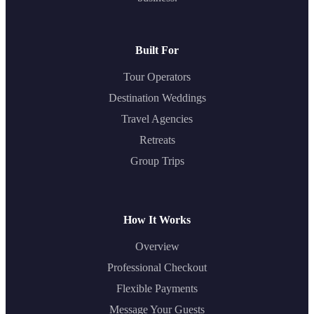
Built For
Tour Operators
Destination Weddings
Travel Agencies
Retreats
Group Trips
How It Works
Overview
Professional Checkout
Flexible Payments
Message Your Guests