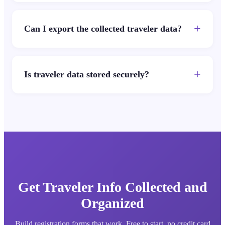
+
Can I export the collected traveler data?
+
Is traveler data stored securely?
Get Traveler Info Collected and
Organized
Build registration forms that work. Free to start, no credit card