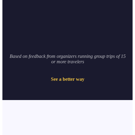
0
hours
Based on feedback from organizers running group trips of 15
or more travelers
See a better way