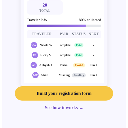
20
TOTAL
Traveler Info
80
% collected
TRAVELER
PAID
STATUS
NEXT
Nicole W.
Complete
-
NW
Paid
Ricky S.
Complete
-
RS
Paid
Aaliyah J.
Partial
Jun 1
AJ
Partial
Mike T.
Missing
Jun 1
MT
Pending
Build your registration form
See how it works
→