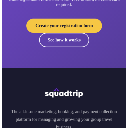
required.
Create your registration form
See how it works
The all-in-one marketing, booking, and payment collection
platform for managing and growing your group travel
business.